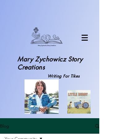
Mary Zychowicz S
tory
Creations
Writing For Tikes
Blog
Your Community