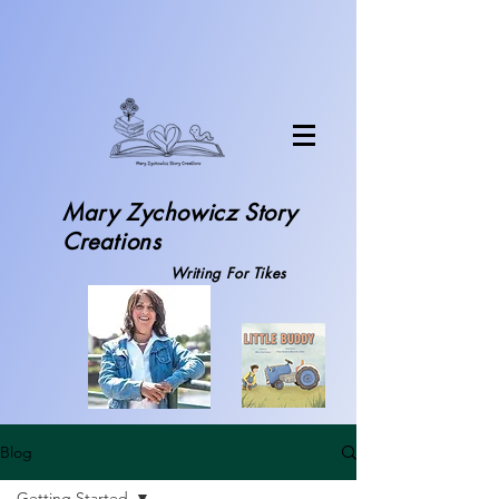
Mary Zychowicz S
tory
Creations
Writing For Tikes
Blog
Getting Started